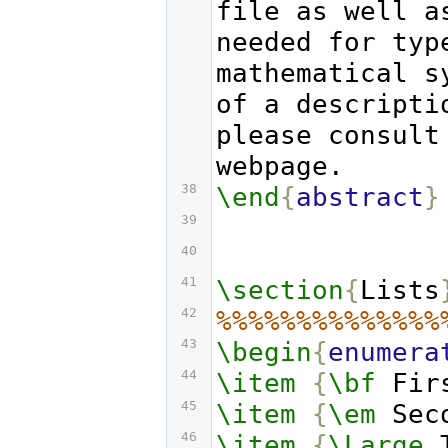
file as well a
needed for typ
mathematical s
of a descripti
please consult
webpage.
38
\end
{
abstract
}
39
40
41
\section
{
Lists
42
%%%%%%%%%%%%%%
43
\begin
{
enumera
44
\item
{
\bf
 Fir
45
\item
{
\em
 Sec
46
\item
{
\Large
 