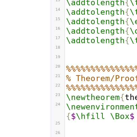
\addtolength
{
\
14
\addtolength
{
\
15
\addtolength
{
\
16
\addtolength
{
\
17
\addtolength
{
\
18
19
20
%%%%%%%%%%%%%%
21
% Theorem/Proo
22
%%%%%%%%%%%%%%
23
\newtheorem
{
th
24
\newenvironmen
{
$
\hfill
\Box
$
25
26