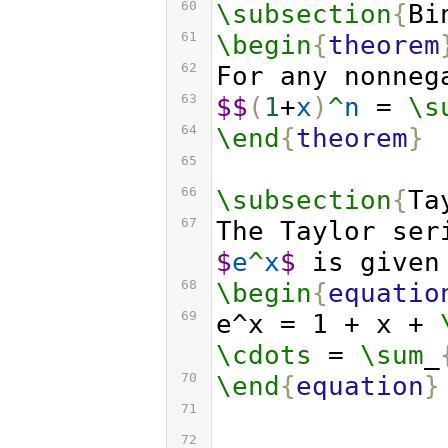
60
\subsection
{
Bi
61
\begin
{
theorem
62
For any nonneg
63
$$
(
1
+
x
)
^
n
 = 
\s
64
\end
{
theorem
}
65
66
\subsection
{
Ta
67
$
e
^
x
$
 is given
68
\begin
{
equatio
69
e^x = 1 + x + 
\cdots
 = 
\sum
_
70
\end
{
equation
}
71
72