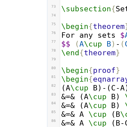
73
\subsection
{
Se
74
75
\begin
{
theorem
76
For any sets 
$
77
$$
(
A
\cup
B
)
-
(
78
\end
{
theorem
}
79
80
\begin
{
proof
}
81
\begin
{
eqnarra
82
(A
\cup
 B)-(C-A
83
&=& (A
\cup
 B) 
84
&=& (A
\cup
 B) 
85
&=& A 
\cup
 (B
\
86
&=& A 
\cup
 (B-