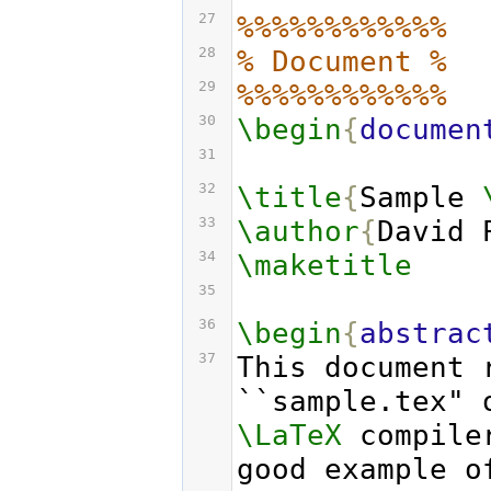
27
%%%%%%%%%%%%
28
% Document %
29
%%%%%%%%%%%%
30
\begin
{
documen
31
32
\title
{
Sample 
33
\author
{
David 
34
\maketitle
35
36
\begin
{
abstrac
37
This document 
\LaTeX
 compile
good example o