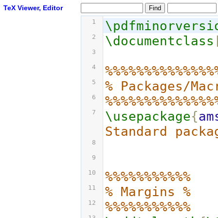
TeX Viewer, Editor
1
\pdfminorversi
2
\documentclass
3
4
%%%%%%%%%%%%%%
5
% Packages/Mac
6
%%%%%%%%%%%%%%
7
\usepackage
{
am
Standard packa
8
9
10
%%%%%%%%%%%
11
% Margins %
12
%%%%%%%%%%%
13