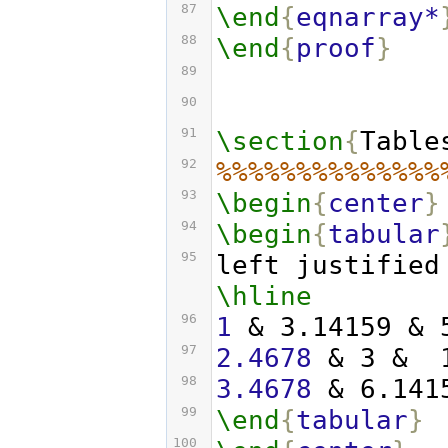
87
\end
{
eqnarray*
88
\end
{
proof
}
89
90
91
\section
{
Table
92
%%%%%%%%%%%%%%
93
\begin
{
center
}
94
\begin
{
tabular
95
left justified
\hline
96
1
 & 3.14159 & 
97
2.4678
 & 3 &  
98
3.4678
 & 6.141
99
\end
{
tabular
}
100