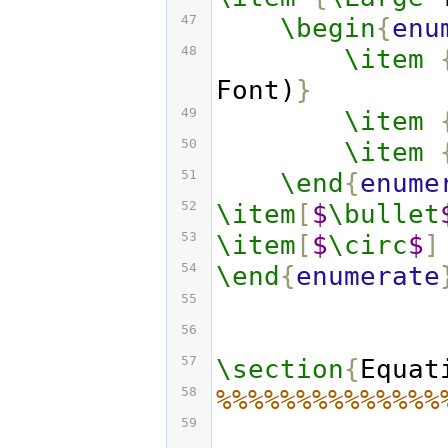
47
\begin
{
enu
48
\item
Font)
}
49
\item
50
\item
51
\end
{
enume
52
\item
[
$
\bullet
53
\item
[
$
\circ
$
]
54
\end
{
enumerate
55
56
57
\section
{
Equat
58
%%%%%%%%%%%%%%
59