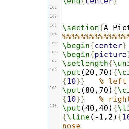
\end
{
center
}
101
102
103
\section
{
A Pic
104
%%%%%%%%%%%%%%
105
\begin
{
center
}
106
\begin
{
picture
107
\setlength
{
\un
108
\put
(20,70)
{
\c
{
10
}}
% left
109
\put
(80,70)
{
\c
{
10
}}
% righ
110
\put
(40,40)
{
\l
{
\line
(-1,2)
{
1
nose